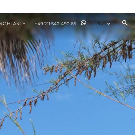
КОНТАКТЫ
+49 211 542 490 65