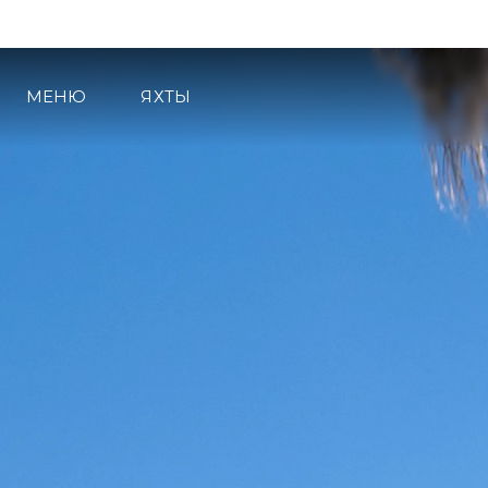
МЕНЮ
ЯХТЫ