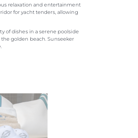
rious relaxation and entertainment
ridor for yacht tenders, allowing
ty of dishes in a serene poolside
on the golden beach. Sunseeker
.
ния
аж
ции