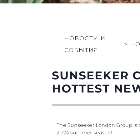
НОВОСТИ И
>
Н
СОБЫТИЯ
SUNSEEKER C
HOTTEST NE
The Sunseeker London Group is thr
2024 summer season!