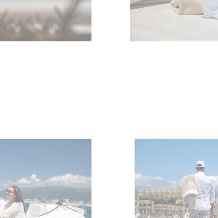
Компани
RECRUITMENT
Команд
Lifestyle
Наслед
Value Yo