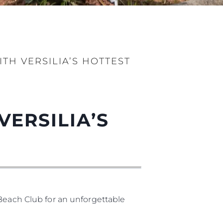
H VERSILIA’S HOTTEST
ERSILIA’S
 Beach Club for an unforgettable