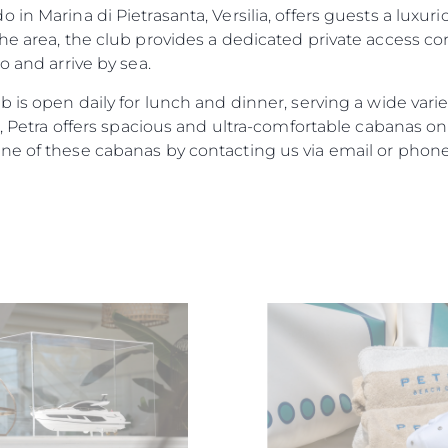
 in Marina di Pietrasanta, Versilia, offers guests a luxu
he area, the club provides a dedicated private access cor
o and arrive by sea.
 is open daily for lunch and dinner, serving a wide varie
nd, Petra offers spacious and ultra-comfortable cabanas 
ne of these cabanas by contacting us via email or phone
Юридическая
Компа
Информация
Брокер
PRIVACY POLICY
Чартер
MODERN SLAVERY
 Cookie
Новости
STATEMENT
События
TERMS & CONDITIONS
Иннова
COOKIE POLICY