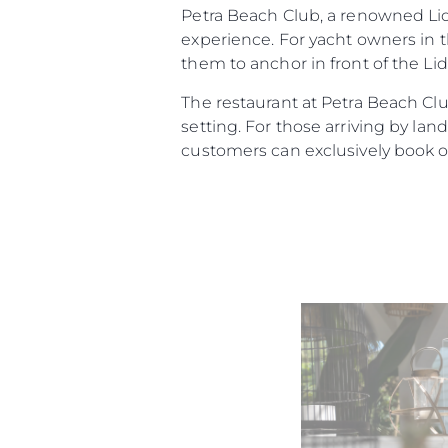
Petra Beach Club, a renowned Lido
experience. For yacht owners in t
them to anchor in front of the Lid
The restaurant at Petra Beach Club
setting. For those arriving by la
customers can exclusively book o
Информация
Карта Сайта
Контакты
Настройки Файлов