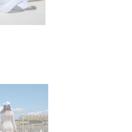
я
а
ие
ur Boat