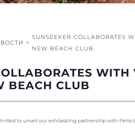
SUNSEEKER COLLABORATES WIT
ОВОСТИ
>
NEW BEACH CLUB
OLLABORATES WITH V
W BEACH CLUB
illed to unveil our exhilarating partnership with Petra