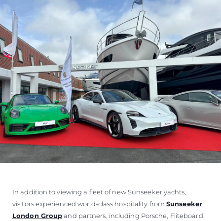
In addition to viewing a fleet of new Sunseeker yachts,
visitors experienced world-class hospitality from
Sunseeker
London Group
and partners, including Porsche, Fliteboard,