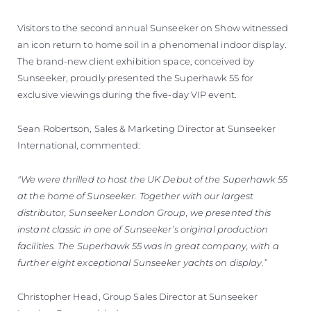
Visitors to the second annual Sunseeker on Show witnessed
an icon return to home soil in a phenomenal indoor display.
The brand-new client exhibition space, conceived by
Sunseeker, proudly presented the Superhawk 55 for
exclusive viewings during the five-day VIP event.
Sean Robertson, Sales & Marketing Director at Sunseeker
International, commented:
"We were thrilled to host the UK Debut of the Superhawk 55
at the home of Sunseeker. Together with our largest
distributor, Sunseeker London Group, we presented this
instant classic in one of Sunseeker’s original production
facilities. The Superhawk 55 was in great company, with a
further eight exceptional Sunseeker yachts on display.”
Christopher Head, Group Sales Director at Sunseeker