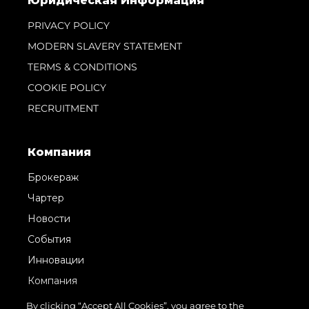
Юридическая Информация
PRIVACY POLICY
MODERN SLAVERY STATEMENT
TERMS & CONDITIONS
COOKIE POLICY
RECRUITMENT
Компания
Брокераж
Чартер
Новости
События
Инновации
Компания
Команда
By clicking “Accept All Cookies”, you agree to the