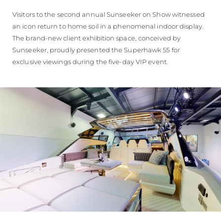
Visitors to the second annual Sunseeker on Show witnessed
an icon return to home soil in a phenomenal indoor display.
The brand-new client exhibition space, conceived by
Sunseeker, proudly presented the Superhawk 55 for
exclusive viewings during the five-day VIP event.