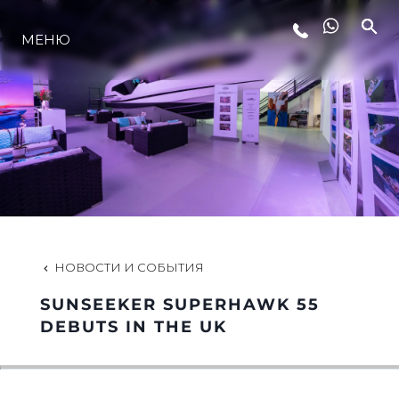
МЕНЮ
LIFESTYLE
ИННОВАЦИИ
КОМПАНИЯ
КОМАНДА
НОВОСТИ И СОБЫТИЯ
SUNSEEKER SUPERHAWK 55
НАСЛЕДИЕ
DEBUTS IN THE UK
VALUE YOUR BOAT