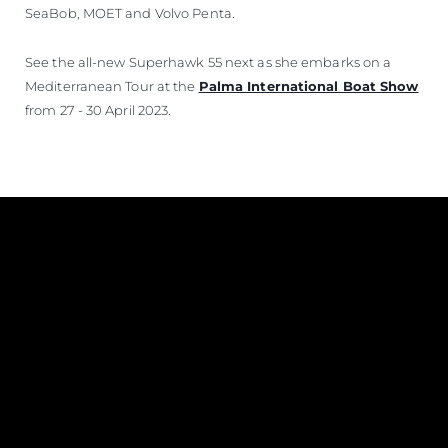
SeaBob, MOET and Volvo Penta.
See the all-new Superhawk 55 next as she embarks on a
Mediterranean Tour at the
Palma International Boat Show
from 27 - 30 April 2023.