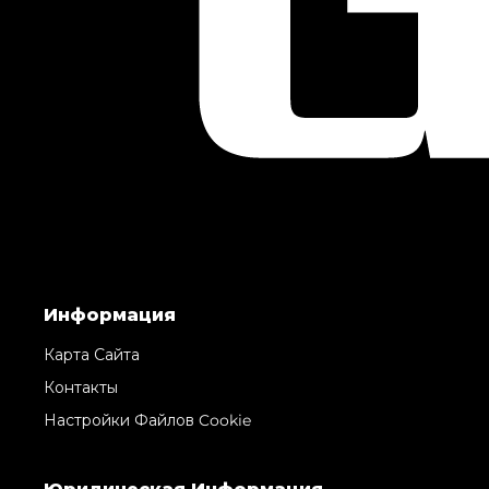
Информация
Карта Сайта
Контакты
Настройки Файлов Cookie