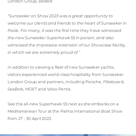
London Group, added:
“Sunseeker on Show 2023 was a great opportunity to
welcome our clients and friends to the heart of Sunseeker in
Poole. For many, it was the first time they have witnessed
the new Sunseeker Superhawk 55 in person, and also
witnessed the impressive extension of our Showcase facility,
in which we are extremely proud of.”
In addition to viewing a fleet of new Sunseeker yachts,
visitors experienced world-class hospitality from Sunseeker
London Group and partners, including Porsche, Fliteboard,
SeaBob, MOET and Volvo Penta.
See the all-new Superhawk 55 next as she embarks on a
Mediterranean Tour at the Palma International Boat Show
from 27 - 30 April 2023.