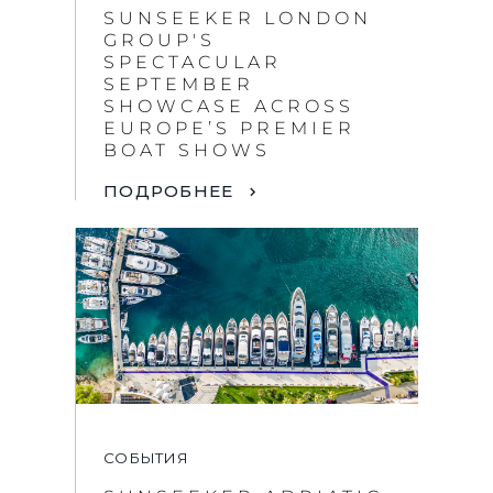
SUNSEEKER LONDON
GROUP'S
SPECTACULAR
SEPTEMBER
SHOWCASE ACROSS
EUROPE’S PREMIER
BOAT SHOWS
ПОДРОБНЕЕ
СОБЫТИЯ