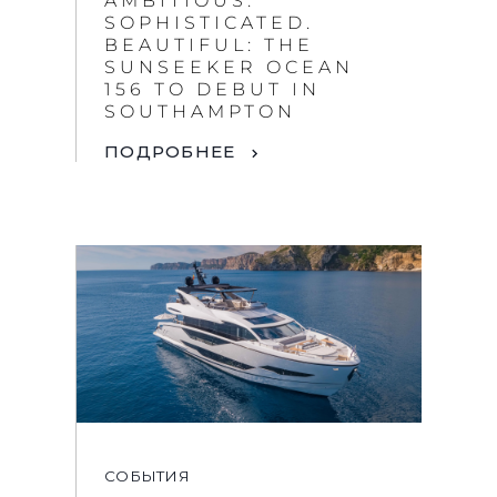
AMBITIOUS.
SOPHISTICATED.
BEAUTIFUL: THE
SUNSEEKER OCEAN
156 TO DEBUT IN
SOUTHAMPTON
ПОДРОБНЕЕ
СОБЫТИЯ