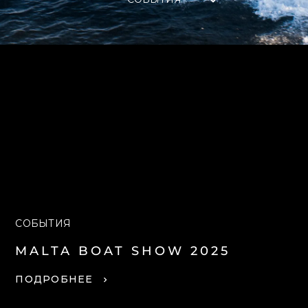
СОБЫТИЯ
MALTA BOAT SHOW 2025
ПОДРОБНЕЕ