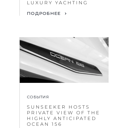
LUXURY YACHTING
ПОДРОБНЕЕ
СОБЫТИЯ
SUNSEEKER HOSTS
PRIVATE VIEW OF THE
HIGHLY ANTICIPATED
OCEAN 156