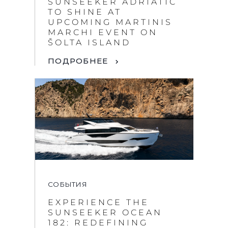
SUNSEEKER ADRIATIC
TO SHINE AT
UPCOMING MARTINIS
MARCHI EVENT ON
ŠOLTA ISLAND
ПОДРОБНЕЕ
СОБЫТИЯ
EXPERIENCE THE
SUNSEEKER OCEAN
182: REDEFINING