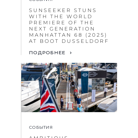
SUNSEEKER STUNS
WITH THE WORLD
PREMIERE OF THE
NEXT GENERATION
MANHATTAN 68 (2025)
AT BOOT DUSSELDORF
ПОДРОБНЕЕ
СОБЫТИЯ