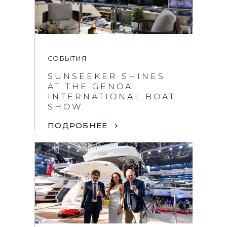
СОБЫТИЯ
SUNSEEKER SHINES
AT THE GENOA
INTERNATIONAL BOAT
SHOW
ПОДРОБНЕЕ