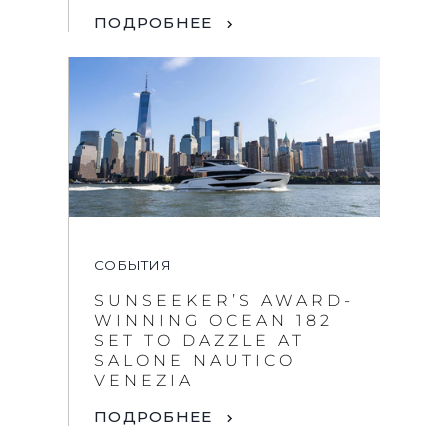
ПОДРОБНЕЕ
СОБЫТИЯ
SUNSEEKER’S AWARD-
WINNING OCEAN 182
SET TO DAZZLE AT
SALONE NAUTICO
VENEZIA
ПОДРОБНЕЕ