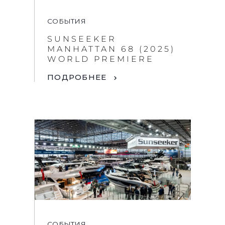
СОБЫТИЯ
SUNSEEKER
MANHATTAN 68 (2025)
WORLD PREMIERE
ПОДРОБНЕЕ
СОБЫТИЯ