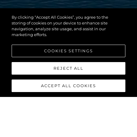
By clicking “Accept All Cookies”, you agree to the
storing of cookies on your device to enhance site
navigation, analyze site usage, and assist in our
marketing efforts.
COOKIES SETTINGS
REJECT ALL
ACCEPT ALL COOKIES