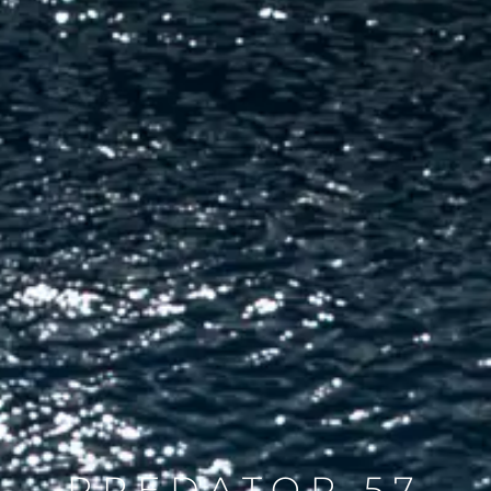
PREDATOR 57