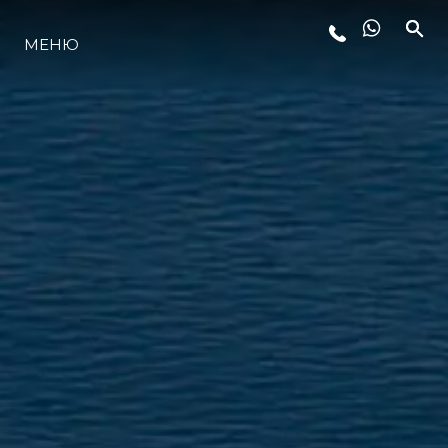
МЕНЮ
LIFESTYLE
ИННОВАЦИИ
КОМПАНИЯ
КОМАНДА
НАСЛЕДИЕ
VALUE YOUR BOAT