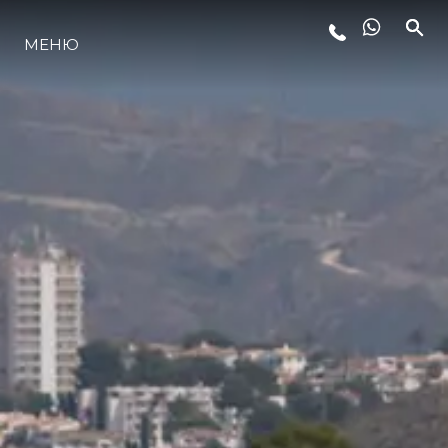
МЕНЮ
LIFESTYLE
ИННОВАЦИИ
КОМПАНИЯ
КОМАНДА
НАСЛЕДИЕ
VALUE YOUR BOAT