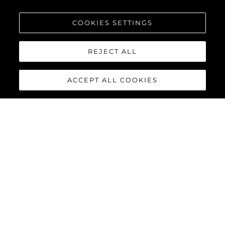
COOKIES SETTINGS
REJECT ALL
ACCEPT ALL COOKIES