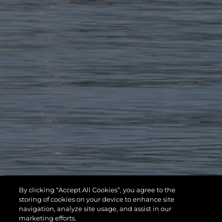
By clicking “Accept All Cookies”, you agree to the
storing of cookies on your device to enhance site
navigation, analyze site usage, and assist in our
marketing efforts.