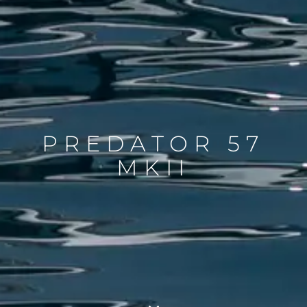
PREDATOR 57
MKII