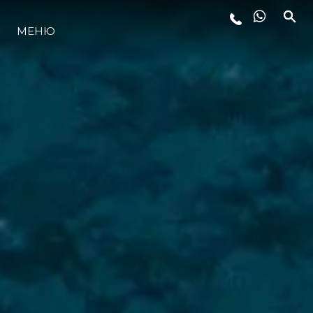
МЕНЮ
LIFESTYLE
ИННОВАЦИИ
КОМПАНИЯ
КОМАНДА
НАСЛЕДИЕ
VALUE YOUR BOAT