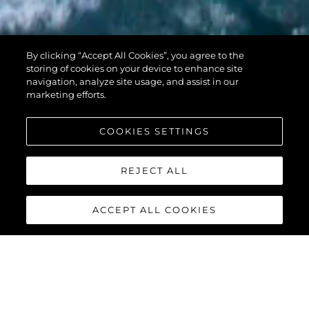
PREDATOR 74
By clicking “Accept All Cookies”, you agree to the
XPS
storing of cookies on your device to enhance site
navigation, analyze site usage, and assist in our
marketing efforts.
COOKIES SETTINGS
REJECT ALL
ACCEPT ALL COOKIES