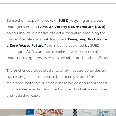
ÖĞRENIN
Sunseeker has partnered with
SUEZ
(recycling and waste
management) and
Arts University Bournemouth (AUB)
on an innovative creative project aimed at reimagining the
future of textile sustainability. Titled
“Designing Textiles for
a Zero Waste Future,”
the initiative designed by SUEZ
challenged AUB students to explore the circular use of
materials using Sunseeker’s luxury fabric and leather offcuts.
The brief encouraged students to rethink traditional design
by creating pieces that could be not only crafted from
reclaimed materials but also disassembled and repurposed
into new items, extending the lifecycle of valuable resources
and reducing waste.