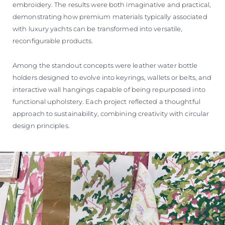
embroidery. The results were both imaginative and practical,
demonstrating how premium materials typically associated
with luxury yachts can be transformed into versatile,
reconfigurable products.
Among the standout concepts were leather water bottle
holders designed to evolve into keyrings, wallets or belts, and
interactive wall hangings capable of being repurposed into
functional upholstery. Each project reflected a thoughtful
approach to sustainability, combining creativity with circular
design principles.