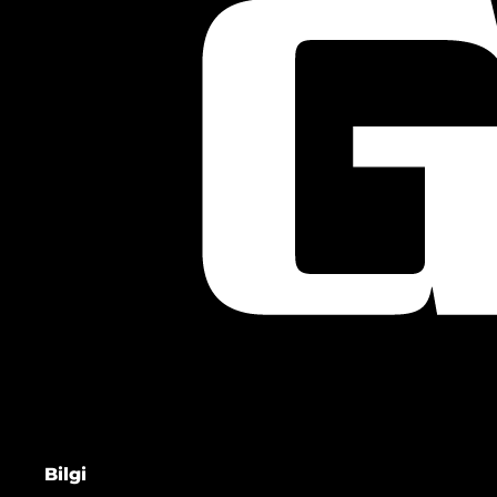
Bilgi