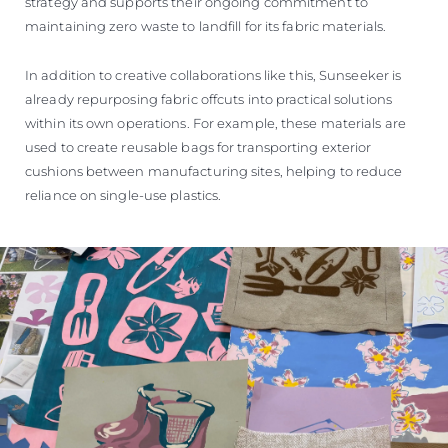
strategy and supports their ongoing commitment to
maintaining zero waste to landfill for its fabric materials.
In addition to creative collaborations like this, Sunseeker is
already repurposing fabric offcuts into practical solutions
within its own operations. For example, these materials are
used to create reusable bags for transporting exterior
cushions between manufacturing sites, helping to reduce
reliance on single-use plastics.