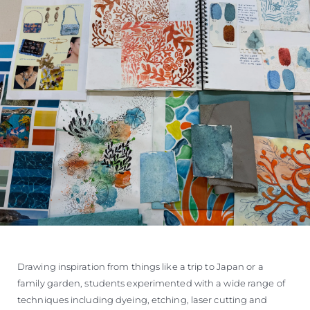
Drawing inspiration from things like a trip to Japan or a
family garden, students experimented with a wide range of
techniques including dyeing, etching, laser cutting and