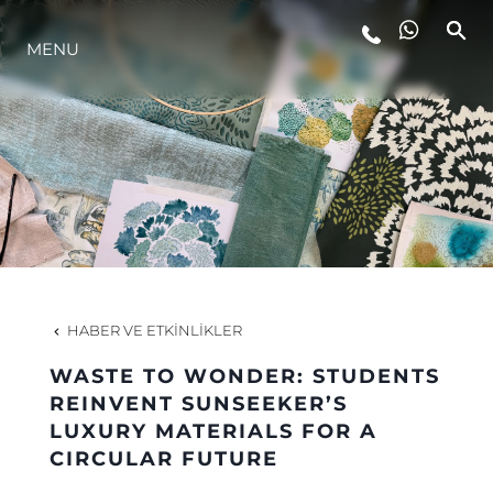
MENU
YAŞAM ŞEKLİ
YENILIK
ŞİRKET
EKIP
HABER VE ETKINLIKLER
MİRAS
WASTE TO WONDER: STUDENTS
REINVENT SUNSEEKER’S
LUXURY MATERIALS FOR A
TEKNENIZIN PIYASA DEĞERINI
CIRCULAR FUTURE