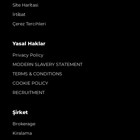
Si̇te Hari̇tasi
İrti̇bat
Çerez Tercihleri
Yasal Haklar
Privacy Policy
MODERN SLAVERY STATEMENT
TERMS & CONDITIONS
COOKIE POLICY
RECRUITMENT
Şi̇rket
Brokerage
Kiralama