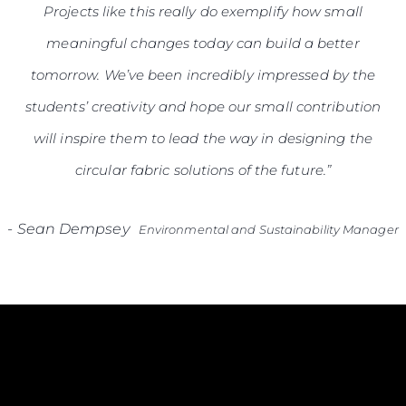
Projects like this really do exemplify how small
meaningful changes today can build a better
tomorrow. We’ve been incredibly impressed by the
students’ creativity and hope our small contribution
will inspire them to lead the way in designing the
circular fabric solutions of the future.”
-
Sean Dempsey
Environmental and Sustainability Manager