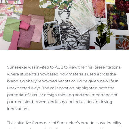
Sunseeker was invited to AUB to view the final presentations,
where students showcased how materials used across the
brand’s globally renowned yachts could be given new life in
unexpected ways. The collaboration highlighted both the
potential of circular design thinking and the importance of
partnerships between industry and education in driving
innovation.
This initiative forms part of Sunseeker’s broader sustainability