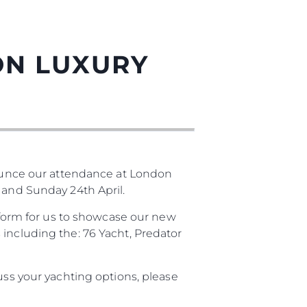
ON LUXURY
unce our attendance at London
 and Sunday 24th April.
atform for us to showcase our new
 including the: 76 Yacht, Predator
uss your yachting options, please