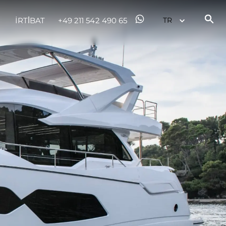
İRTİBAT
+49 211 542 490 65
er
li̇
in Piyasa Değerini