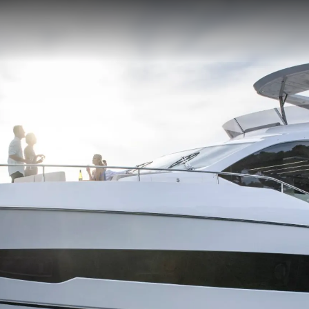
MODERN SLAVERY
Kiralama
STATEMENT
Haberler
TERMS & CONDITIONS
Etkinlikl
COOKIE POLICY
Yenilik
RECRUITMENT
Şi̇rket
Ekip
Yaşam Şek
Mi̇ras
Tekneniz
Öğrenin