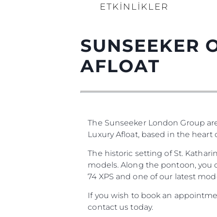
ETKINLIKLER
SUNSEEKER O
AFLOAT
The Sunseeker London Group are
Luxury Afloat, based in the heart
The historic setting of St. Katha
models. Along the pontoon, you ca
74 XPS and one of our latest mode
If you wish to book an appointmen
contact us today.