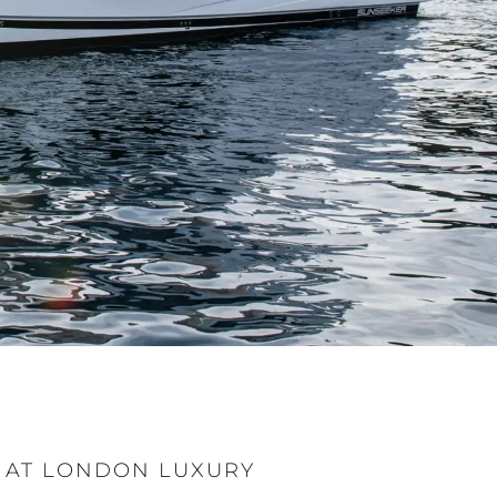
 AT LONDON LUXURY