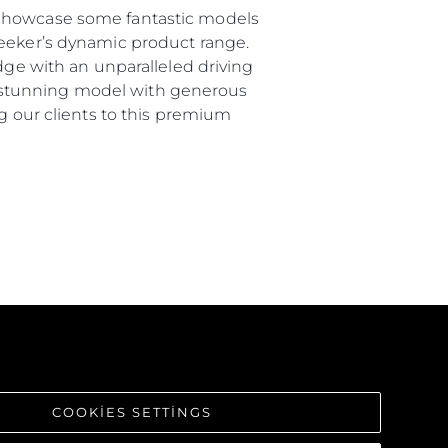
 showcase some fantastic models
seeker’s dynamic product range.
dge with an unparalleled driving
s a stunning model with generous
ng our clients to this premium
COOKIES SETTINGS