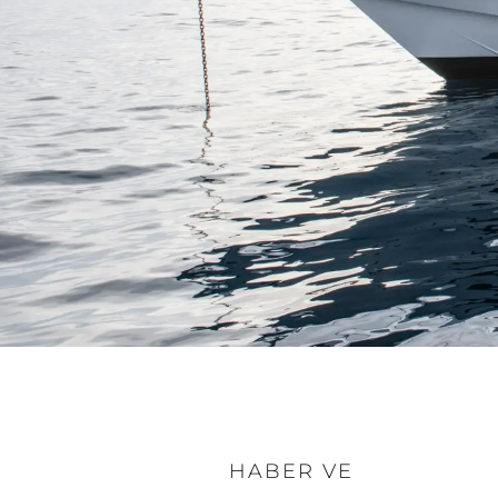
HABER VE