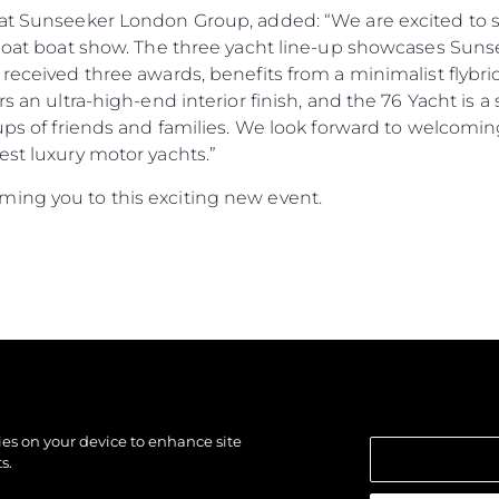
r at Sunseeker London Group, added: “We are excited to
Afloat boat show. The three yacht line-up showcases Sun
 received three awards, benefits from a minimalist flybri
ers an ultra-high-end interior finish, and the 76 Yacht i
oups of friends and families. We look forward to welcomi
est luxury motor yachts.”
ing you to this exciting new event.
kies on your device to enhance site
s.