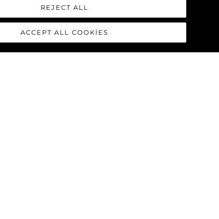
REJECT ALL
ACCEPT ALL COOKIES