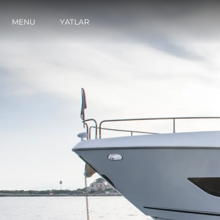
İrti̇bat
Çerez Tercihleri
MENU
YATLAR