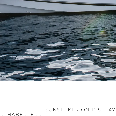
SUNSEEKER ON DISPLAY
>
HABERLER
>