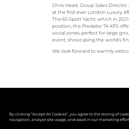
Chris Head, Group Sales Directo
at the first ever London Luxury 
The 65 Sport Yacht, which in 2021
position, the Predator 74 XPS off
social zones perfect for large gr
event, showcasing the world’s fin
We look forward to warmly welcom
By clicking “Accept All Cookies”, you agree to the storing of coo
navigation, analyze site usage, and assist in our marketing effort