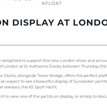
AFLOAT
N DISPLAY AT LOND
 delighted to support this new London show and anno
 of London at St. Katharine Docks, between Thursday 21st
rine Docks, alongside Tower Bridge, offers the perfect pl
n expect to see a beautiful display of Sunseeker yachts
l releases, the 65 Sport Yacht.
t to view one of the yachts on display, or simply to disc