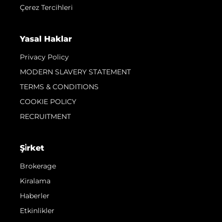
Çerez Tercihleri
Yasal Haklar
Privacy Policy
MODERN SLAVERY STATEMENT
TERMS & CONDITIONS
COOKIE POLICY
RECRUITMENT
Şi̇rket
Brokerage
Kiralama
Haberler
Etkinlikler