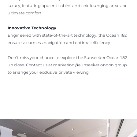
luxury, featuring opulent cabins and chic lounging areas for
ultimate comfort.
Innovative Technology
Engineered with state-of-the-art technology, the Ocean 182
ensures seamless navigation and optimal efficiency.
Don’t miss your chance to explore the Sunseeker Ocean 182
up close. Contact us at
marketing@sunseekerlondon.group
to arrange your exclusive private viewing.