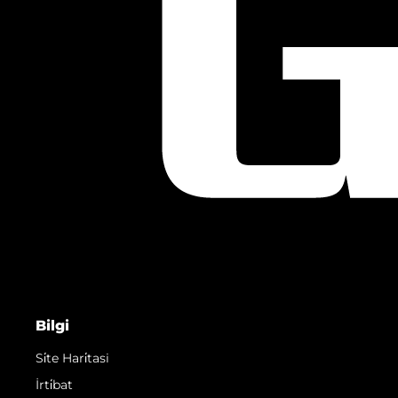
Bilgi
Si̇te Hari̇tasi
İrti̇bat