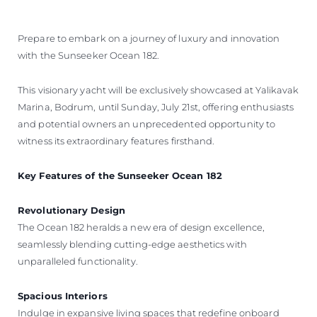
ÖĞRENIN
Prepare to embark on a journey of luxury and innovation
with the Sunseeker Ocean 182.
This visionary yacht will be exclusively showcased at Yalikavak
Marina, Bodrum, until Sunday, July 21st, offering enthusiasts
and potential owners an unprecedented opportunity to
witness its extraordinary features firsthand.
Key Features of the Sunseeker Ocean 182
Revolutionary Design
The Ocean 182 heralds a new era of design excellence,
seamlessly blending cutting-edge aesthetics with
unparalleled functionality.
Spacious Interiors
Indulge in expansive living spaces that redefine onboard