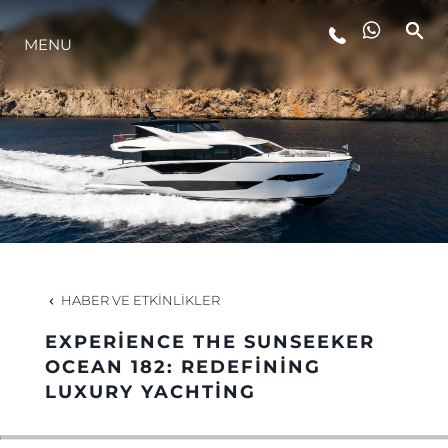
MENU
YAŞAM ŞEKLİ
YENILIK
ŞİRKET
EKIP
HABER VE ETKINLIKLER
MİRAS
EXPERIENCE THE SUNSEEKER
OCEAN 182: REDEFINING
LUXURY YACHTING
TEKNENIZIN PIYASA DEĞERINI