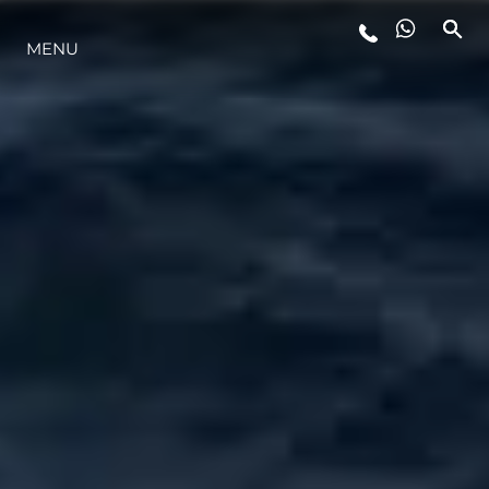
MENU
YAŞAM ŞEKLİ
YENILIK
ŞİRKET
EKIP
MİRAS
TEKNENIZIN PIYASA DEĞERINI