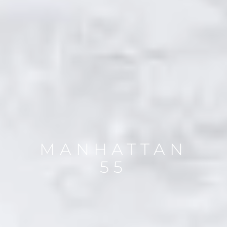
MANHATTAN
55