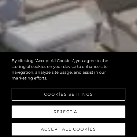
By clicking “Accept All Cookies”, you agree to the
storing of cookies on your device to enhance site
navigation, analyze site usage, and assist in our
marketing efforts.
COOKIES SETTINGS
REJECT ALL
ACCEPT ALL COOKIES