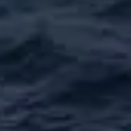
ÖĞRENIN