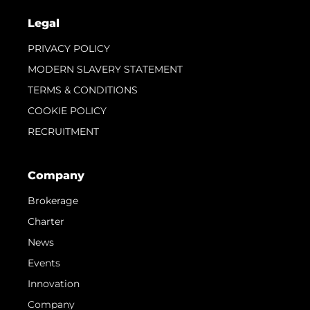
Legal
PRIVACY POLICY
MODERN SLAVERY STATEMENT
TERMS & CONDITIONS
COOKIE POLICY
RECRUITMENT
Company
Brokerage
Charter
News
Events
Innovation
Company