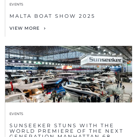
EVENTS
MALTA BOAT SHOW 2025
VIEW MORE
EVENTS
SUNSEEKER STUNS WITH THE
WORLD PREMIERE OF THE NEXT
GENERATION MANHATTAN 68