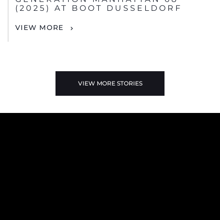
(2025) AT BOOT DUSSELDORF
VIEW MORE
VIEW MORE STORIES