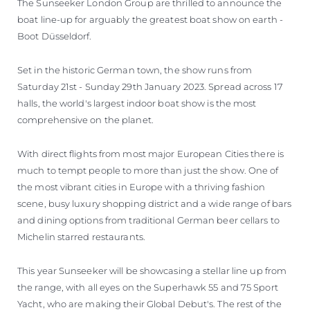
The Sunseeker London Group are thrilled to announce the
boat line-up for arguably the greatest boat show on earth -
Boot Düsseldorf.
Set in the historic German town, the show runs from
Saturday 21st - Sunday 29th January 2023. Spread across 17
halls, the world's largest indoor boat show is the most
comprehensive on the planet.
With direct flights from most major European Cities there is
much to tempt people to more than just the show. One of
the most vibrant cities in Europe with a thriving fashion
scene, busy luxury shopping district and a wide range of bars
and dining options from traditional German beer cellars to
Michelin starred restaurants.
This year Sunseeker will be showcasing a stellar line up from
the range, with all eyes on the Superhawk 55 and 75 Sport
Yacht, who are making their Global Debut's. The rest of the