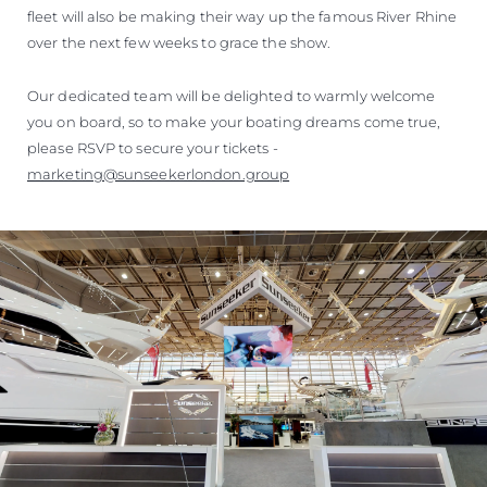
fleet will also be making their way up the famous River Rhine
over the next few weeks to grace the show.
Our dedicated team will be delighted to warmly welcome
you on board, so to make your boating dreams come true,
please RSVP to secure your tickets -
marketing@sunseekerlondon.group