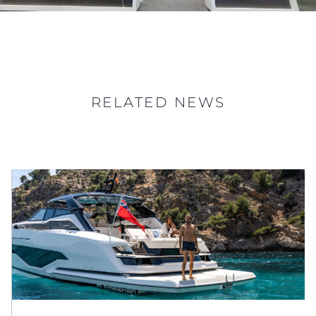
RELATED NEWS