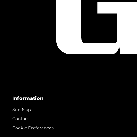
Information
Site Map
Contact
Cookie Preferences