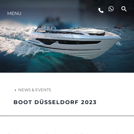
MENU
LIFESTYLE
INNOVATION
COMPANY
TEAM
NEWS & EVENTS
BOOT DÜSSELDORF 2023
HERITAGE
VALUE YOUR BOAT