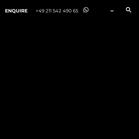
ENQUIRE
+49 211 542 490 65