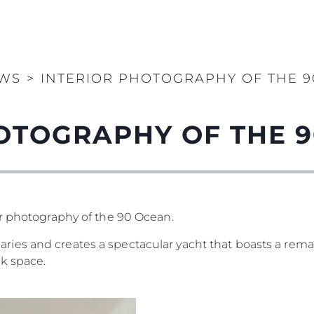
WS
>
INTERIOR PHOTOGRAPHY OF THE 
OTOGRAPHY OF THE 
or photography of the 90 Ocean.
es and creates a spectacular yacht that boasts a remar
k space.