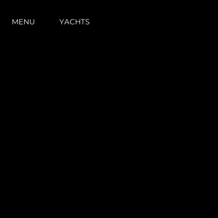
MENU
YACHTS