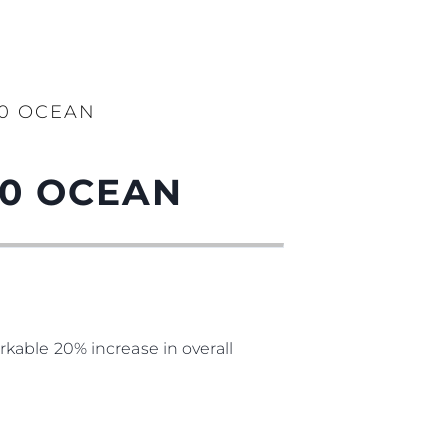
90 OCEAN
90 OCEAN
kable 20% increase in overall