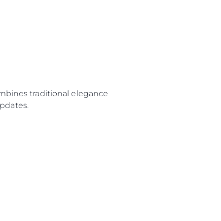
ombines traditional elegance
pdates.