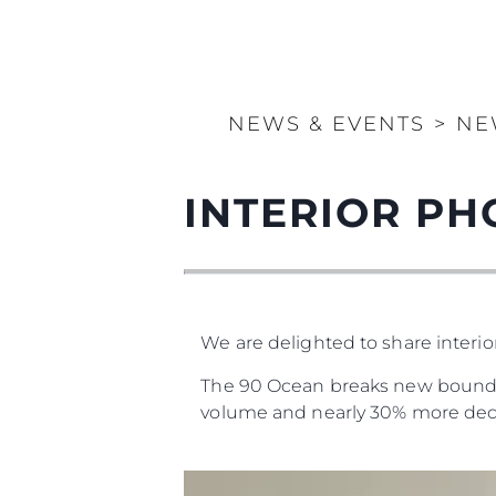
NEWS & EVENTS
>
NE
INTERIOR PH
We are delighted to share interi
The 90 Ocean breaks new boundari
volume and nearly 30% more dec