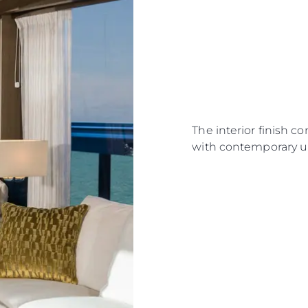
The interior finish c
with contemporary u