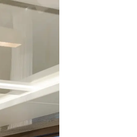
RECRUITMENT
Compan
Team
Lifestyle
Heritage
Value Yo