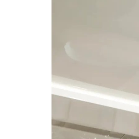
Information
Site Map
Contact
Cookie Preferences