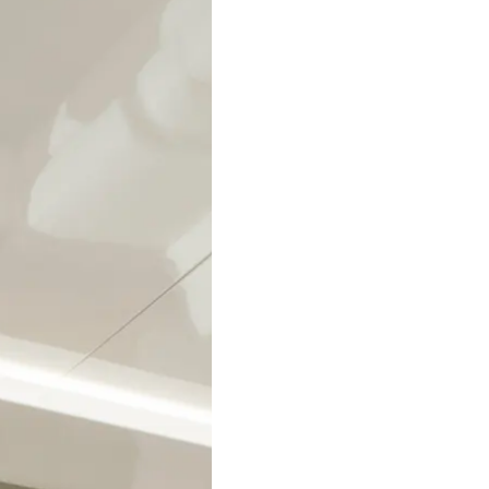
Legal
Compa
PRIVACY POLICY
Brokera
MODERN SLAVERY
Charter
STATEMENT
News
TERMS & CONDITIONS
Events
COOKIE POLICY
Innovati