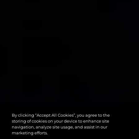
90 OCEAN
By clicking “Accept All Cookies”, you agree to the
ENCLOSED
storing of cookies on your device to enhance site
navigation, analyze site usage, and assist in our
marketing efforts.