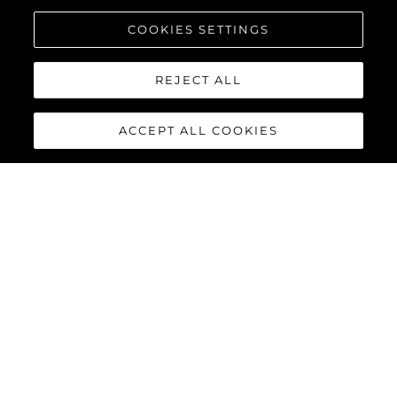
COOKIES SETTINGS
REJECT ALL
ACCEPT ALL COOKIES
90 OCEAN
ENCLOSED
The
Sunseeker 90 Ocean
Enclosed
has arrived, this
latest addition to the Ocean
family of Sunseeker yachts
offers something completely