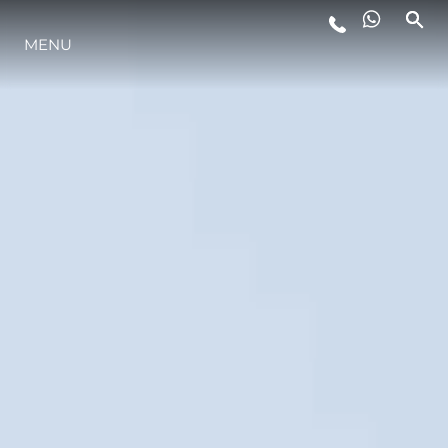
MENU
STYL ŻYCIA
INNOWACJA
PRZEDSIĘBIORSTWO
ZESPÓŁ
TRADYCJA
WYCEŃ SWOJĄ ŁÓDŹ