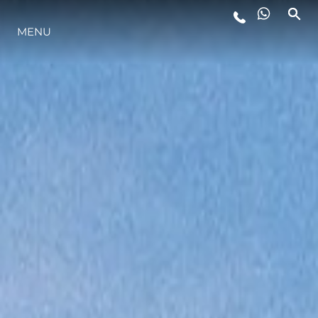
MENU
STYL ŻYCIA
INNOWACJA
PRZEDSIĘBIORSTWO
ZESPÓŁ
TRADYCJA
WYCEŃ SWOJĄ ŁÓDŹ