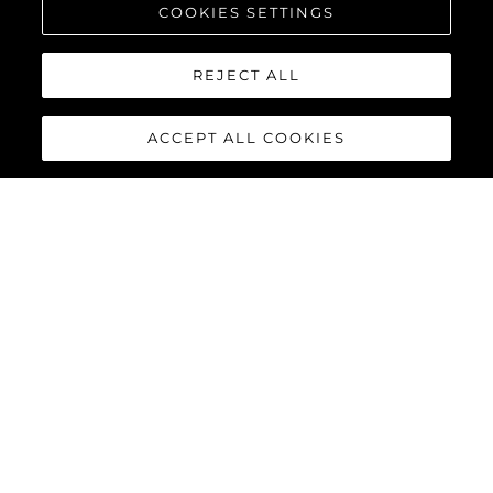
COOKIES SETTINGS
REJECT ALL
ACCEPT ALL COOKIES
100 YACHT
The
Sunseeker 100 Yacht
is the epitome of a luxury yacht.
Powered by MTU 12V 2000 M96X as standard or MTU 16V 2000
M96L engines as an option, the 100 Yacht accommodates up to
twelve guests and five crew in complete luxury, reaching
speeds of up to 30 knots.