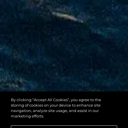
By clicking “Accept All Cookies”, you agree to the
100 YACHT
storing of cookies on your device to enhance site
navigation, analyze site usage, and assist in our
marketing efforts.