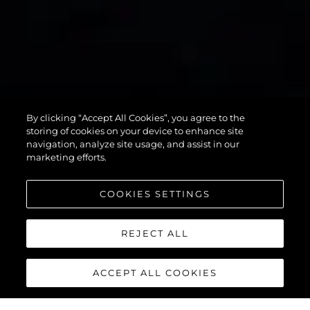
75 SPORT
By clicking “Accept All Cookies”, you agree to the
YACHT
storing of cookies on your device to enhance site
navigation, analyze site usage, and assist in our
marketing efforts.
COOKIES SETTINGS
REJECT ALL
ACCEPT ALL COOKIES