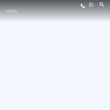
MENU
ESTILO DE VIDA
INOVAÇÃO
EMPRESA
EQUIPE
HERANÇA
VALUE YOUR BOAT