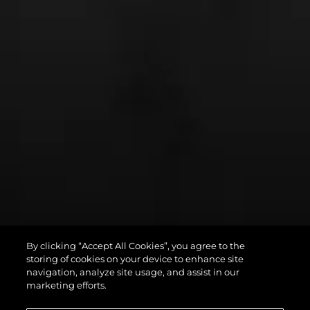
By clicking “Accept All Cookies”, you agree to the
PREDATOR 75
storing of cookies on your device to enhance site
navigation, analyze site usage, and assist in our
marketing efforts.