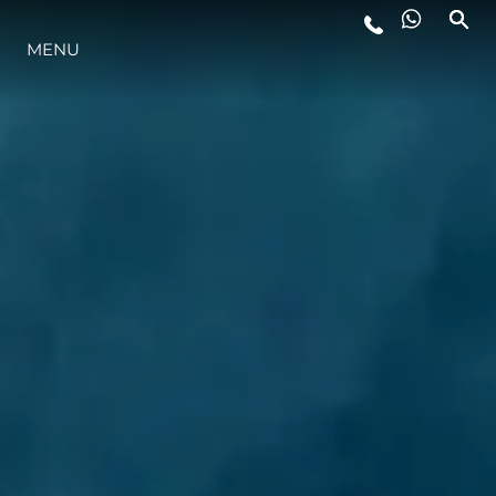
MENU
ESTILO DE VIDA
INOVAÇÃO
EMPRESA
EQUIPE
HERANÇA
VALUE YOUR BOAT