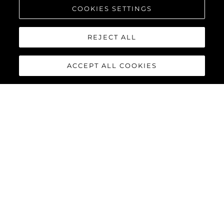
COOKIES SETTINGS
REJECT ALL
ACCEPT ALL COOKIES
PREDATOR 75
The Sunseeker Predator 75 features striking exterior details and
a contemporary interior finish, perfectly combined to deliver an
exciting yacht reaching speeds of up to 40 knots with twin
MAN V12-1550 or 1900 engines.