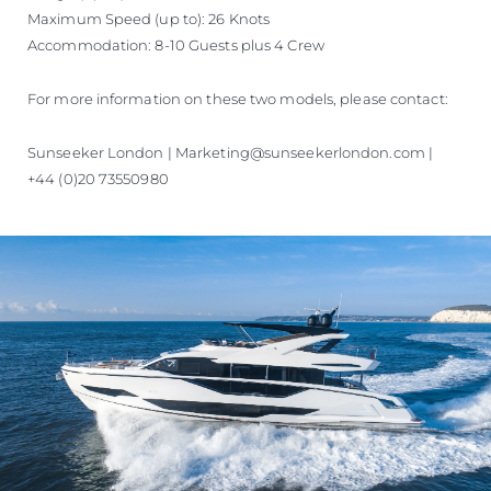
Maximum Speed (up to): 26 Knots
Accommodation: 8-10 Guests plus 4 Crew
For more information on these two models, please contact:
Sunseeker London | Marketing@sunseekerlondon.com |
+44 (0)20 73550980