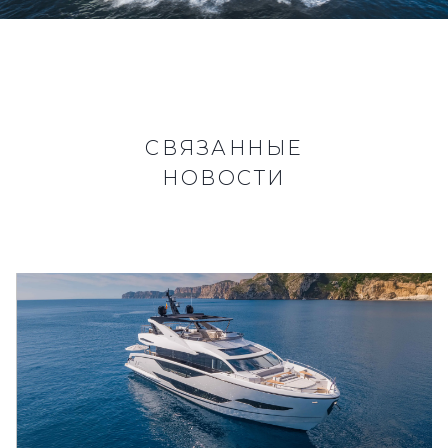
СВЯЗАННЫЕ
НОВОСТИ