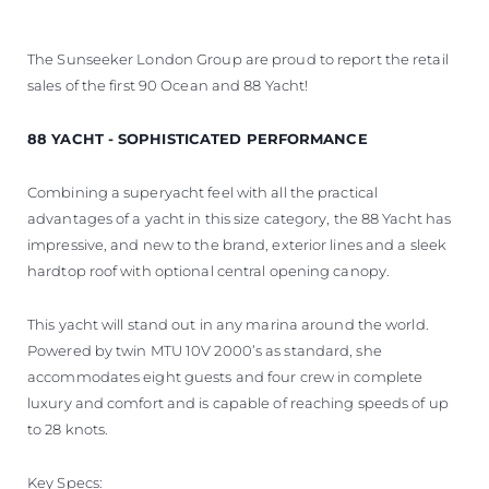
The Sunseeker London Group are proud to report the retail
sales of the first 90 Ocean and 88 Yacht!
88 YACHT - SOPHISTICATED PERFORMANCE
Combining a superyacht feel with all the practical
advantages of a yacht in this size category, the 88 Yacht has
impressive, and new to the brand, exterior lines and a sleek
hardtop roof with optional central opening canopy.
This yacht will stand out in any marina around the world.
Powered by twin MTU 10V 2000’s as standard, she
accommodates eight guests and four crew in complete
luxury and comfort and is capable of reaching speeds of up
to 28 knots.
Key Specs: