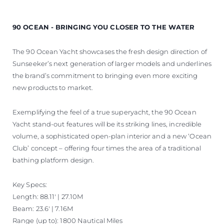
90 OCEAN - BRINGING YOU CLOSER TO THE WATER
The 90 Ocean Yacht showcases the fresh design direction of
Sunseeker’s next generation of larger models and underlines
the brand’s commitment to bringing even more exciting
new products to market.
Exemplifying the feel of a true superyacht, the 90 Ocean
Yacht stand-out features will be its striking lines, incredible
volume, a sophisticated open-plan interior and a new ‘Ocean
Club’ concept – offering four times the area of a traditional
bathing platform design.
Key Specs:
Length: 88.11' | 27.10M
Beam: 23.6' | 7.16M
Range (up to): 1800 Nautical Miles