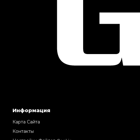
Информация
Карта Сайта
Контакты