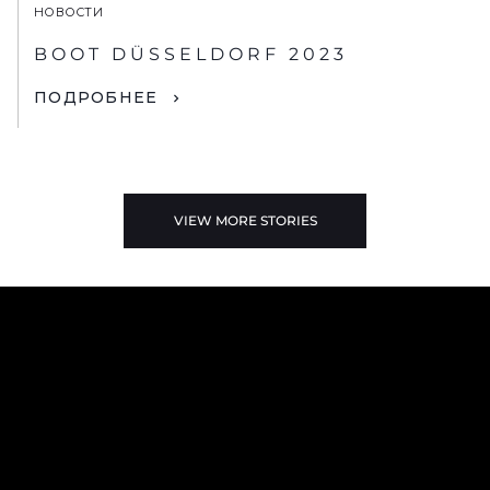
НОВОСТИ
BOOT DÜSSELDORF 2023
ПОДРОБНЕЕ
VIEW MORE STORIES