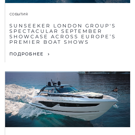
СОБЫТИЯ
SUNSEEKER LONDON GROUP'S
SPECTACULAR SEPTEMBER
SHOWCASE ACROSS EUROPE’S
PREMIER BOAT SHOWS
ПОДРОБНЕЕ