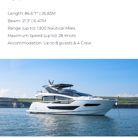
Length: 86.6'7" | 26.83M
Beam: 21'3" | 6.47M
Range (up to): 1300 Nautical Miles
Maximum Speed (up to): 28 Knots
Accommodation: Up to 8 guests & 4 Crew