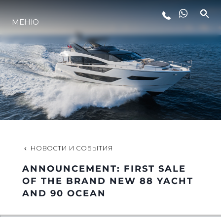
МЕНЮ
LIFESTYLE
ИННОВАЦИИ
КОМПАНИЯ
КОМАНДА
НОВОСТИ И СОБЫТИЯ
ANNOUNCEMENT: FIRST SALE
НАСЛЕДИЕ
OF THE BRAND NEW 88 YACHT
AND 90 OCEAN
VALUE YOUR BOAT