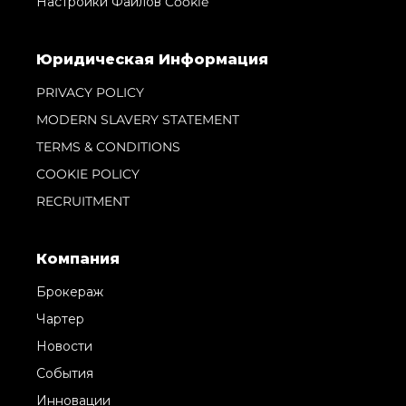
Настройки Файлов Cookie
Юридическая Информация
PRIVACY POLICY
MODERN SLAVERY STATEMENT
TERMS & CONDITIONS
COOKIE POLICY
RECRUITMENT
Компания
Брокераж
Чартер
Новости
События
Инновации