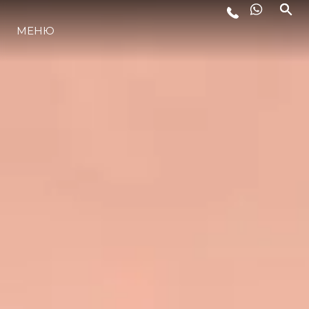
МЕНЮ
LIFESTYLE
ИННОВАЦИИ
КОМПАНИЯ
КОМАНДА
НАСЛЕДИЕ
VALUE YOUR BOAT