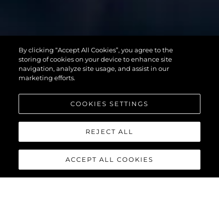
SUPERHAWK
By clicking “Accept All Cookies”, you agree to the
55
storing of cookies on your device to enhance site
navigation, analyze site usage, and assist in our
marketing efforts.
COOKIES SETTINGS
REJECT ALL
ACCEPT ALL COOKIES
SUPERHAWK 55