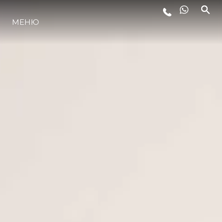
МЕНЮ
LIFESTYLE
ИННОВАЦИИ
КОМПАНИЯ
КОМАНДА
НАСЛЕДИЕ
VALUE YOUR BOAT