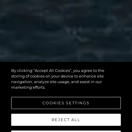
MANHATTAN
By clicking “Accept All Cookies”, you agree to the
56
storing of cookies on your device to enhance site
navigation, analyze site usage, and assist in our
marketing efforts.
COOKIES SETTINGS
REJECT ALL