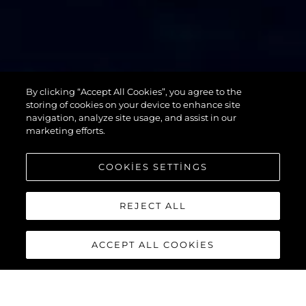
By clicking “Accept All Cookies”, you agree to the
76 YACHT
storing of cookies on your device to enhance site
navigation, analyze site usage, and assist in our
marketing efforts.
COOKIES SETTINGS
REJECT ALL
ACCEPT ALL COOKIES