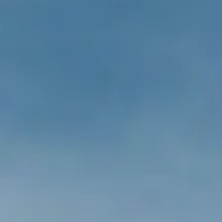
ÖĞRENIN