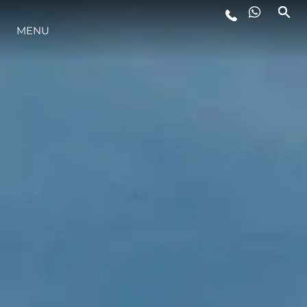
MENU
YAŞAM ŞEKLİ
YENILIK
ŞİRKET
EKIP
MİRAS
TEKNENIZIN PIYASA DEĞERINI