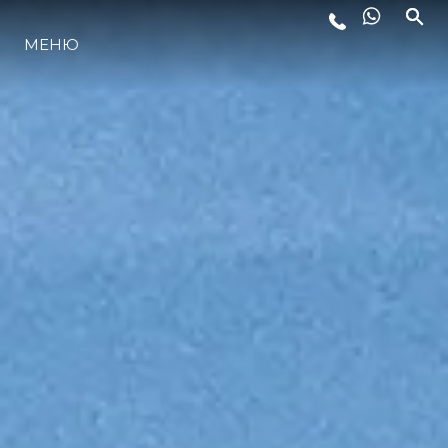
МЕНЮ
ЛАЙФСТАЙЛ
ИНОВАЦИЯ
КОМПАНИЯТА
ЕКИПЪТ
НАСЛЕДСТВО
ОЦЕНЕТЕ ВАШАТА ЯХТА