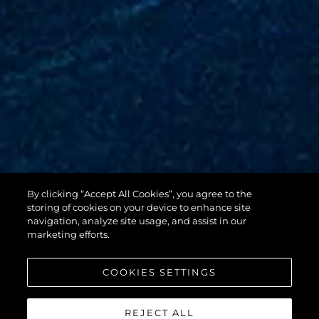
By clicking “Accept All Cookies”, you agree to the
88 YACHT
storing of cookies on your device to enhance site
navigation, analyze site usage, and assist in our
marketing efforts.
COOKIES SETTINGS
REJECT ALL