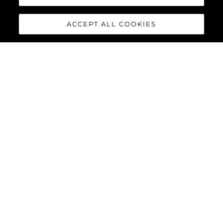
ACCEPT ALL COOKIES
88 YACHT
The
Sunseeker 88 Yacht
has
impressive exterior lines and a
sleek hardtop roof with an
optional central opening
canopy, accommodating eight
guests and four crew in
complete luxury and comfort.