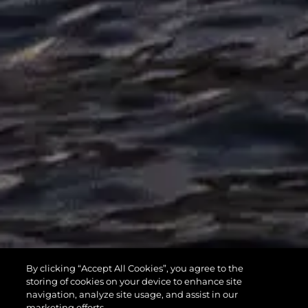
MANHATTAN
By clicking “Accept All Cookies”, you agree to the
55
storing of cookies on your device to enhance site
navigation, analyze site usage, and assist in our
marketing efforts.