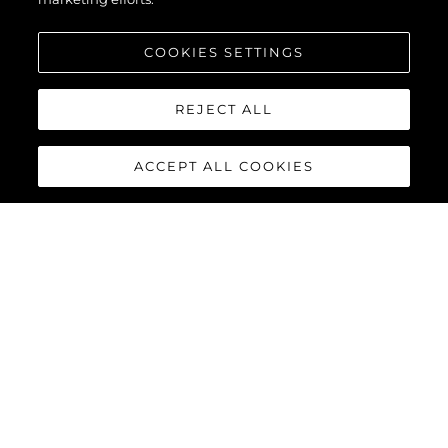
COOKIES SETTINGS
REJECT ALL
ACCEPT ALL COOKIES
MANHATTAN 55
The Sunseeker Manhattan 55 is meticulously crafted to
maximise comfort and cruising performance while offering an
abundance of social spaces typically found on much larger
yachts.