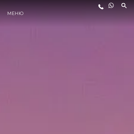
МЕНЮ
ЛАЙФСТАЙЛ
ИНОВАЦИЯ
КОМПАНИЯТА
ЕКИПЪТ
НАСЛЕДСТВО
ОЦЕНЕТЕ ВАШАТА ЯХТА