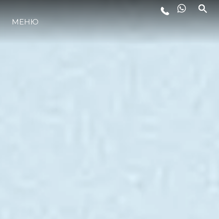
МЕНЮ
ЛАЙФСТАЙЛ
ИНОВАЦИЯ
КОМПАНИЯТА
ЕКИПЪТ
НАСЛЕДСТВО
ОЦЕНЕТЕ ВАШАТА ЯХТА