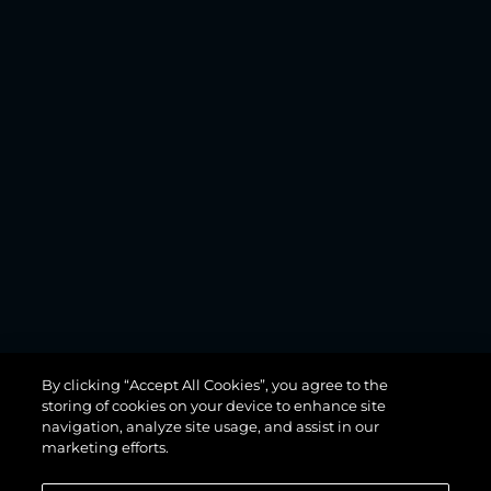
MANHATTAN
By clicking “Accept All Cookies”, you agree to the
68
storing of cookies on your device to enhance site
navigation, analyze site usage, and assist in our
marketing efforts.