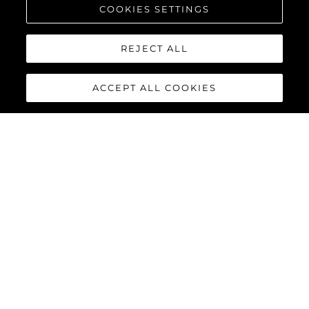
COOKIES SETTINGS
REJECT ALL
ACCEPT ALL COOKIES
MANHATTAN 68
The new Manhattan 68 builds upon its celebrated predecessor
with innovative enhancements that elevate the yachting
experience to extraordinary new heights. Every detail has been
refined, and every feature reimagined, delivering the perfect
combination of style, functionality, and performance for the
discerning owner.